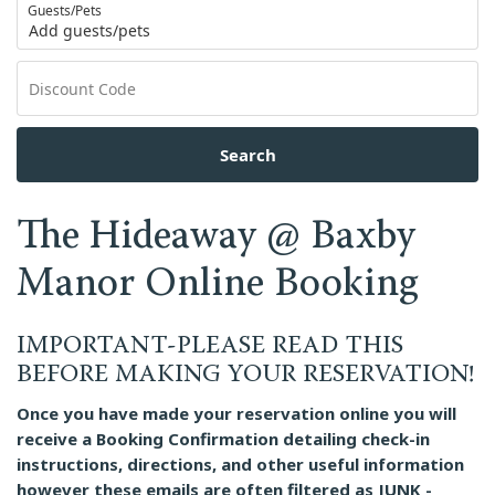
Guests/Pets
Add guests/pets
Search
The Hideaway @ Baxby
Manor Online Booking
IMPORTANT-PLEASE READ THIS
BEFORE MAKING YOUR RESERVATION!
Once you have made your reservation online you will
receive a Booking Confirmation detailing check-in
instructions, directions, and other useful information
however these emails are often filtered as JUNK -