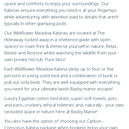
space and comforts to enjoy your surroundings. Our
Kabinas ensure everything you need is at your fingertips
while adventuring, with attention paid to details that aren’t
typically in other glamping pods.
Our Wildflower Meadow Kabinas are located at The
Hideaway, tucked away in a sheltered glade with open
spaces to roam free & immerse yourself in nature; Relax,
Revive and Restore whilst watching the wildlife from your
own private hot tub. Pure bliss!
Each Wildflower Meadow Kabina sleep up to four or five
persons in a king-sized bed and a combination of bunk or
pull-out sofa beds. They are well equipped with everything
you need for your ultimate lavish Baxby manor escape!
Luxury Egyptian cotton bed linen, super-soft towels, pots
and pans, crockery, ethical toiletries and, naturally - your own
secluded space in nature here at Baxby Manor!
You also have the option of choosing our Carbon -
Conscious Kabina package when booking; bring your own