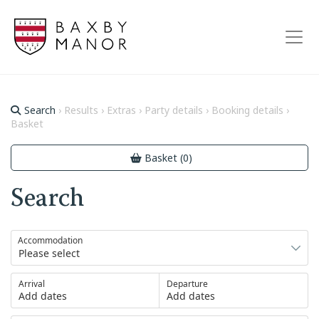
Search
› Results › Extras › Party details › Booking details ›
Basket
Basket (0)
Search
Accommodation
Arrival
Departure
Add dates
Add dates