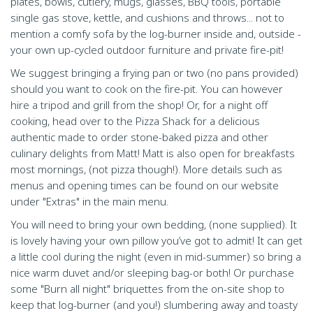
plates, bowls, cutlery, mugs, glasses, BBQ tools, portable
single gas stove, kettle, and cushions and throws... not to
mention a comfy sofa by the log-burner inside and, outside -
your own up-cycled outdoor furniture and private fire-pit!
We suggest bringing a frying pan or two (no pans provided)
should you want to cook on the fire-pit. You can however
hire a tripod and grill from the shop! Or, for a night off
cooking, head over to the Pizza Shack for a delicious
authentic made to order stone-baked pizza and other
culinary delights from Matt! Matt is also open for breakfasts
most mornings, (not pizza though!). More details such as
menus and opening times can be found on our website
under "Extras" in the main menu.
You will need to bring your own bedding, (none supplied). It
is lovely having your own pillow you’ve got to admit! It can get
a little cool during the night (even in mid-summer) so bring a
nice warm duvet and/or sleeping bag-or both! Or purchase
some "Burn all night" briquettes from the on-site shop to
keep that log-burner (and you!) slumbering away and toasty