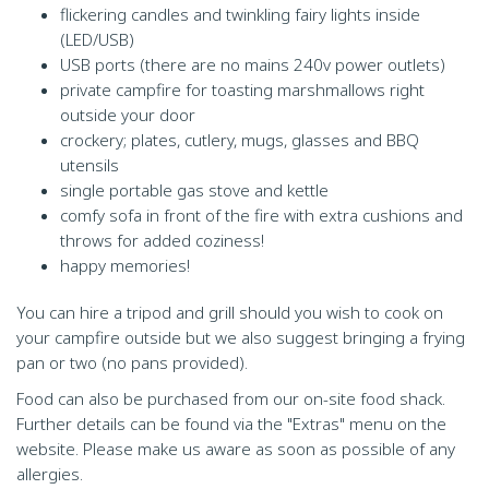
flickering candles and twinkling fairy lights inside
(LED/USB)
USB ports (there are no mains 240v power outlets)
private campfire for toasting marshmallows right
outside your door
crockery; plates, cutlery, mugs, glasses and BBQ
utensils
single portable gas stove and kettle
comfy sofa in front of the fire with extra cushions and
throws for added coziness!
happy memories!
You can hire a tripod and grill should you wish to cook on
your campfire outside but we also suggest bringing a frying
pan or two (no pans provided).
Food can also be purchased from our on-site food shack.
Further details can be found via the "Extras" menu on the
website. Please make us aware as soon as possible of any
allergies.