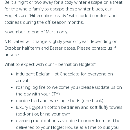
Be it a night or two away for a cozy winter escape or, a treat
for the whole family to escape those winter blues, our
Hoglets are “Hibernation-ready" with added comfort and
coziness during the off-season months.
November to end of March only.
N.B. Dates will change slightly year on year depending on
October half term and Easter dates. Please contact us if
unsure.
What to expect with our “Hibernation Hoglets”
indulgent Belgian Hot Chocolate for everyone on
arrival
roaring log fire to welcome you (please update us on
the day with your ETA)
double bed and two single beds (one bunk)
luxury Egyptian cotton bed linen and soft fluffy towels
(add-on) or, bring your own
evening meal options available to order from and be
delivered to your Hoglet House at a time to suit you