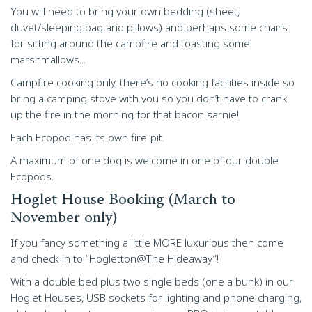
You will need to bring your own bedding (sheet,
duvet/sleeping bag and pillows) and perhaps some chairs
for sitting around the campfire and toasting some
marshmallows...
Campfire cooking only, there’s no cooking facilities inside so
bring a camping stove with you so you don’t have to crank
up the fire in the morning for that bacon sarnie!
Each Ecopod has its own fire-pit.
A maximum of one dog is welcome in one of our double
Ecopods.
Hoglet House Booking (March to
November only)
If you fancy something a little MORE luxurious then come
and check-in to “Hogletton@The Hideaway”!
With a double bed plus two single beds (one a bunk) in our
Hoglet Houses, USB sockets for lighting and phone charging,