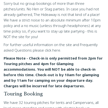
Sorry but no group bookings of more than three
pitches/units. No Hen or Stag parties. In case you had not
already gathered, The Hideaway is not that kind of a place!
We have a strict noise to an absolute minimum after 10pm
policy and a no music (unless through headphones) at any
time policy so, if you want to stay up late partying - this is
NOT the site for you!
For further useful information on the site and Frequently
asked Questions please click here.
Please Note - Check-in is only permitted from 2pm for
Touring pitches and 4pm for Glamping
accommodations. You will NOT be able to check-in
before this time. Check-out is by 10am for glamping
and by 11am for camping on your departure day.
Charges will be incurred for late departures.
Touring Booking
We have 32 touring pitches for tents and Campervans, all