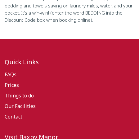
bedding and towels saving on laundry miles, water, and your
pocket. It’s a win-win! (enter the word BEDDING into the
Discount Code box when booking online).
Quick Links
FAQs
Prices
Things to do
Our Facilities
Contact
Visit Baxby Manor