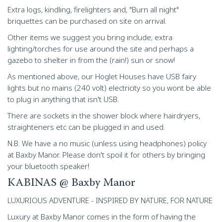
Extra logs, kindling, firelighters and, "Burn all night"
briquettes can be purchased on site on arrival.
Other items we suggest you bring include; extra
lighting/torches for use around the site and perhaps a
gazebo to shelter in from the (rain!) sun or snow!
As mentioned above, our Hoglet Houses have USB fairy
lights but no mains (240 volt) electricity so you wont be able
to plug in anything that isn't USB.
There are sockets in the shower block where hairdryers,
straighteners etc can be plugged in and used.
N.B. We have a no music (unless using headphones) policy
at Baxby Manor. Please don't spoil it for others by bringing
your bluetooth speaker!
KABINAS @ Baxby Manor
LUXURIOUS ADVENTURE - INSPIRED BY NATURE, FOR NATURE
Luxury at Baxby Manor comes in the form of having the