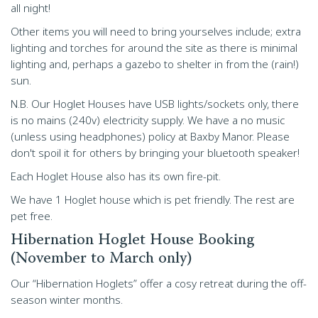
all night!
Other items you will need to bring yourselves include; extra
lighting and torches for around the site as there is minimal
lighting and, perhaps a gazebo to shelter in from the (rain!)
sun.
N.B. Our Hoglet Houses have USB lights/sockets only, there
is no mains (240v) electricity supply. We have a no music
(unless using headphones) policy at Baxby Manor. Please
don't spoil it for others by bringing your bluetooth speaker!
Each Hoglet House also has its own fire-pit.
We have 1 Hoglet house which is pet friendly. The rest are
pet free.
Hibernation Hoglet House Booking
(November to March only)
Our “Hibernation Hoglets” offer a cosy retreat during the off-
season winter months.