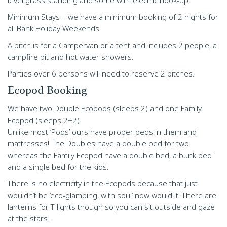
level grass standing and some with electric hook-up.
Minimum Stays – we have a minimum booking of 2 nights for
all Bank Holiday Weekends.
A pitch is for a Campervan or a tent and includes 2 people, a
campfire pit and hot water showers.
Parties over 6 persons will need to reserve 2 pitches.
Ecopod Booking
We have two Double Ecopods (sleeps 2) and one Family
Ecopod (sleeps 2+2).
Unlike most ‘Pods’ ours have proper beds in them and
mattresses! The Doubles have a double bed for two
whereas the Family Ecopod have a double bed, a bunk bed
and a single bed for the kids.
There is no electricity in the Ecopods because that just
wouldn’t be ‘eco-glamping, with soul’ now would it! There are
lanterns for T-lights though so you can sit outside and gaze
at the stars...