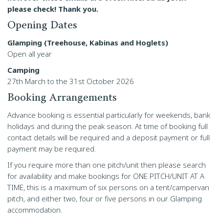
please check! Thank you.
Opening Dates
Glamping (Treehouse, Kabinas and Hoglets)
Open all year
Camping
27th March to the 31st October 2026
Booking Arrangements
Advance booking is essential particularly for weekends, bank
holidays and during the peak season. At time of booking full
contact details will be required and a deposit payment or full
payment may be required.
If you require more than one pitch/unit then please search
for availability and make bookings for ONE PITCH/UNIT AT A
TIME, this is a maximum of six persons on a tent/campervan
pitch, and either two, four or five persons in our Glamping
accommodation.